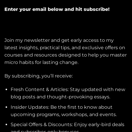
Enter your email below and hit subscribe!
Join my newsletter and get early access to my
latest insights, practical tips, and exclusive offers on
courses and resources designed to help you master
micro habits for lasting change.
By subscribing, you’ll receive:
Fresh Content & Articles: Stay updated with new
blog posts and thought-provoking essays.
Insider Updates: Be the first to know about
upcoming programs, workshops, and events.
Special Offers & Discounts: Enjoy early-bird deals
and subscriber-only bonuses.