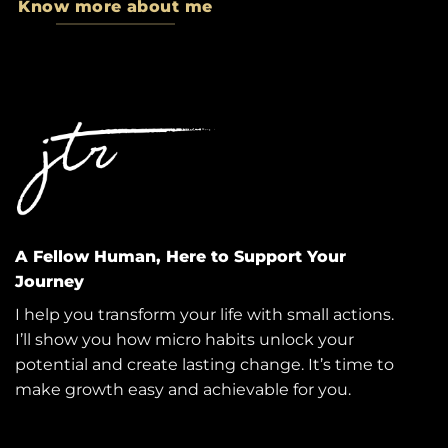
Know more about me
A Fellow Human, Here to Support Your
Journey
I help you transform your life with small actions.
I’ll show you how micro habits unlock your
potential and create lasting change. It’s time to
make growth easy and achievable for you.