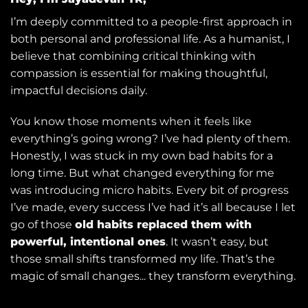
I’m deeply committed to a people-first approach in
both personal and professional life. As a humanist, I
believe that combining critical thinking with
compassion is essential for making thoughtful,
impactful decisions daily.
You know those moments when it feels like
everything’s going wrong? I’ve had plenty of them.
Honestly, I was stuck in my own bad habits for a
long time. But what changed everything for me
was introducing micro habits. Every bit of progress
I’ve made, every success I’ve had it’s all because I let
go of those
old habits replaced them with
powerful, intentional ones
. It wasn’t easy, but
those small shifts transformed my life. That’s the
magic of small changes... they transform everything.