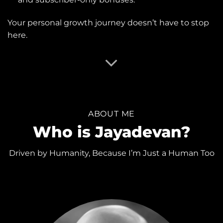
Your personal growth journey doesn’t have to stop
here.
ABOUT ME
Who is Jayadevan?
Driven by Humanity, Because I’m Just a Human Too