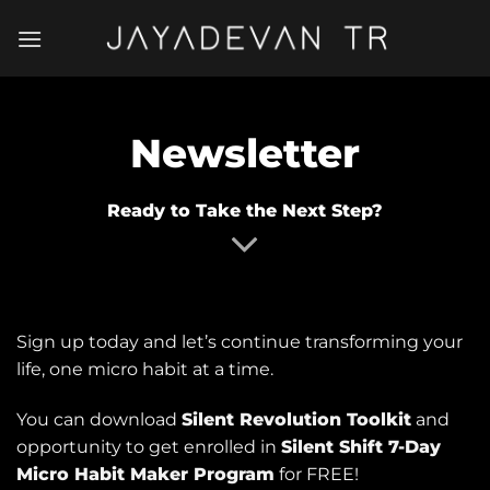
Skip
to
content
Newsletter
Ready to Take the Next Step?
Sign up today and let’s continue transforming your
life, one micro habit at a time.
You can download
Silent Revolution Toolkit
and
opportunity to get enrolled in
Silent Shift 7-Day
Micro Habit Maker Program
for FREE!