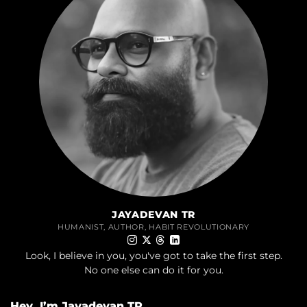
JAYADEVAN TR
HUMANIST, AUTHOR, HABIT REVOLUTIONARY
Look, I believe in you, you've got to take the first step.
No one else can do it for you.
Hey, I’m Jayadevan TR,