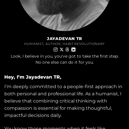
JAYADEVAN TR
HUMANIST, AUTHOR, HABIT REVOLUTIONARY
Look, I believe in you, you've got to take the first step.
No one else can do it for you.
Hey, I’m Jayadevan TR,
I’m deeply committed to a people-first approach in
both personal and professional life. As a humanist, I
believe that combining critical thinking with
compassion is essential for making thoughtful,
impactful decisions daily.
You know those moments when it feels like