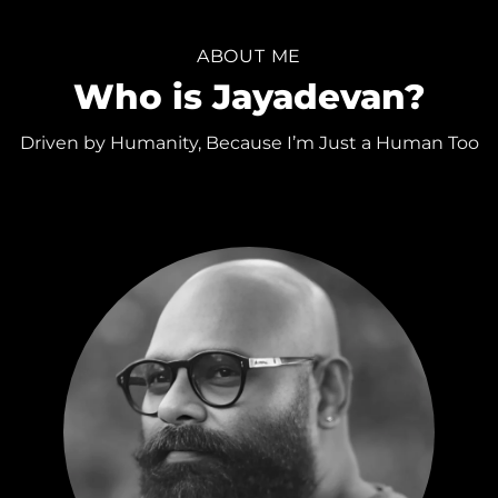
ABOUT ME
Who is Jayadevan?
Driven by Humanity, Because I’m Just a Human Too