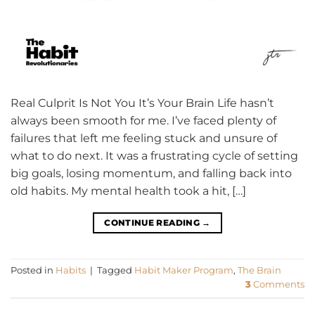
Real Culprit Is Not You It’s Your Brain Life hasn’t
always been smooth for me. I’ve faced plenty of
failures that left me feeling stuck and unsure of
what to do next. It was a frustrating cycle of setting
big goals, losing momentum, and falling back into
old habits. My mental health took a hit, […]
CONTINUE READING
→
Posted in
Habits
|
Tagged
Habit Maker Program
,
The Brain
3
Comments