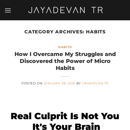
Skip
to
content
CATEGORY ARCHIVES:
HABITS
HABITS
How I Overcame My Struggles and
Discovered the Power of Micro
Habits
POSTED ON
JANUARY 28, 2025
BY
JAYADEVAN TR