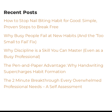
Recent Posts
How to Stop Nail Biting Habit for Good: Simple,
Proven Steps to Break Free
Why Busy People Fail at New Habits (And the ‘Too
Small to Fail’ Fix)
Why Discipline is a Skill You Can Master (Even as a
Busy Professional)
The Pen-and-Paper Advantage: Why Handwriting
Supercharges Habit Formation
The 2 Minute Breakthrough Every Overwhelmed
Professional Needs – A Self Assessment