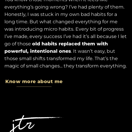
everything’s going wrong? I’ve had plenty of them.
Honestly, I was stuck in my own bad habits for a
long time. But what changed everything for me
was introducing micro habits. Every bit of progress
I’ve made, every success I’ve had it’s all because I let
go of those
old habits replaced them with
powerful, intentional ones
. It wasn’t easy, but
those small shifts transformed my life. That’s the
magic of small changes... they transform everything.
Know more about me