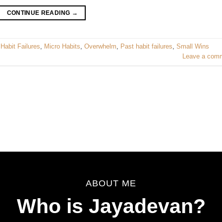
CONTINUE READING
→
,
Habit Failures
,
Micro Habits
,
Overwhelm
,
Past habit failures
,
Small Wins
Leave a com
ABOUT ME
Who is Jayadevan?