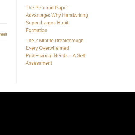
The Pen-and-Paper
Advantage: Why Handwriting
Supercharges Habit
Formation
ment
The 2 Minute Breakthrough
Every Overwhelmed
Professional Needs – A Self
Assessment