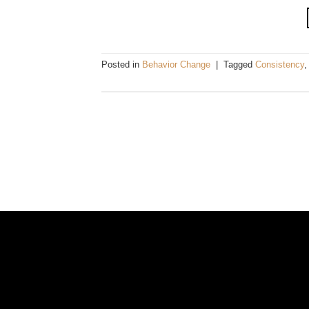
Posted in
Behavior Change
|
Tagged
Consistency