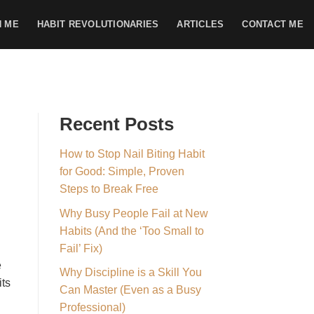
H ME
HABIT REVOLUTIONARIES
ARTICLES
CONTACT ME
Recent Posts
How to Stop Nail Biting Habit
for Good: Simple, Proven
Steps to Break Free
Why Busy People Fail at New
Habits (And the ‘Too Small to
Fail’ Fix)
e
Why Discipline is a Skill You
its
Can Master (Even as a Busy
Professional)