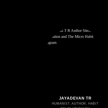
JAYADEVAN TR
HUMANIST, AUTHOR, HABIT