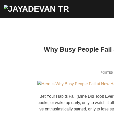
Skip
to
content
Why Busy People Fail 
POSTED
I Bet Your Habits Fail (Mine Did Too!) Ever
books, or wake up early, only to watch it 
I’ve enthusiastically started, only to lose 