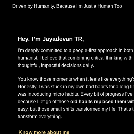
Driven by Humanity, Because I’m Just a Human Too
Hey, I’m Jayadevan TR,
I’m deeply committed to a people-first approach in both 
humanist, I believe that combining critical thinking wit
thoughtful, impactful decisions daily.
You know those moments when it feels like everything’s
Honestly, I was stuck in my own bad habits for a long 
was introducing micro habits. Every bit of progress I’ve
because I let go of those
old habits replaced them wit
easy, but those small shifts transformed my life. That’s
transform everything.
Know more about me