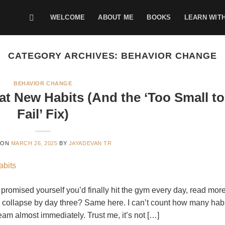
WELCOME
ABOUT ME
BOOKS
LEARN WIT
CATEGORY ARCHIVES:
BEHAVIOR CHANGE
BEHAVIOR CHANGE
at New Habits (And the ‘Too Small to
Fail’ Fix)
 ON
MARCH 26, 2025
BY
JAYADEVAN TR
 promised yourself you’d finally hit the gym every day, read mor
all collapse by day three? Same here. I can’t count how many hab
steam almost immediately. Trust me, it’s not […]