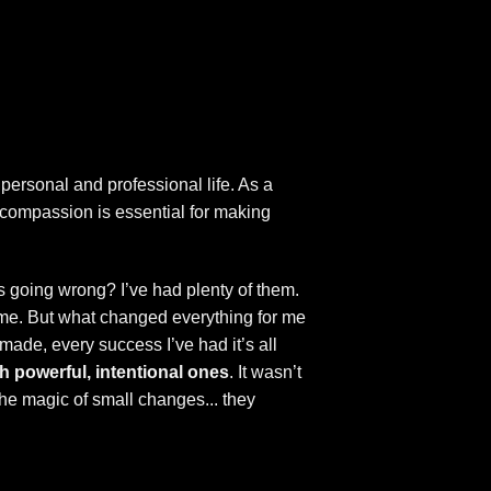
personal and professional life. As a
h compassion is essential for making
 going wrong? I’ve had plenty of them.
time. But what changed everything for me
 made, every success I’ve had it’s all
h powerful, intentional ones
. It wasn’t
 the magic of small changes... they