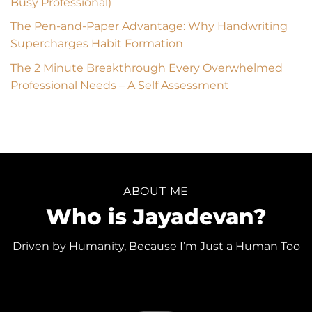
Busy Professional)
The Pen-and-Paper Advantage: Why Handwriting
Supercharges Habit Formation
The 2 Minute Breakthrough Every Overwhelmed
Professional Needs – A Self Assessment
ABOUT ME
Who is Jayadevan?
Driven by Humanity, Because I’m Just a Human Too