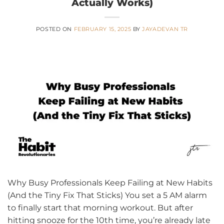
Actually Works)
POSTED ON
FEBRUARY 15, 2025
BY
JAYADEVAN TR
Why Busy Professionals Keep Failing at New Habits
(And the Tiny Fix That Sticks) You set a 5 AM alarm
to finally start that morning workout. But after
hitting snooze for the 10th time, you’re already late