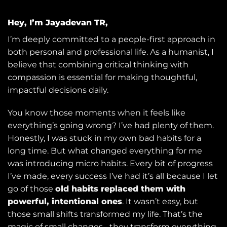
Hey, I’m Jayadevan TR,
I’m deeply committed to a people-first approach in
both personal and professional life. As a humanist, I
believe that combining critical thinking with
compassion is essential for making thoughtful,
impactful decisions daily.
You know those moments when it feels like
everything’s going wrong? I’ve had plenty of them.
Honestly, I was stuck in my own bad habits for a
long time. But what changed everything for me
was introducing micro habits. Every bit of progress
I’ve made, every success I’ve had it’s all because I let
go of those
old habits replaced them with
powerful, intentional ones
. It wasn’t easy, but
those small shifts transformed my life. That’s the
magic of small changes... they transform everything.