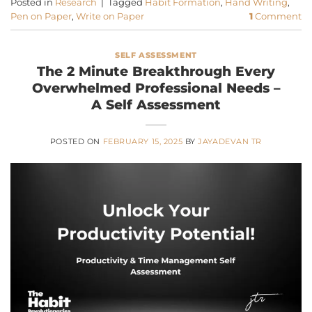
Posted in
Research
|
Tagged
Habit Formation
,
Hand Writing
,
Pen on Paper
,
Write on Paper
1
Comment
SELF ASSESSMENT
The 2 Minute Breakthrough Every
Overwhelmed Professional Needs –
A Self Assessment
POSTED ON
FEBRUARY 15, 2025
BY
JAYADEVAN TR