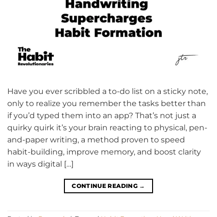
Have you ever scribbled a to-do list on a sticky note,
only to realize you remember the tasks better than
if you’d typed them into an app? That’s not just a
quirky quirk it’s your brain reacting to physical, pen-
and-paper writing, a method proven to speed
habit-building, improve memory, and boost clarity
in ways digital […]
CONTINUE READING
→