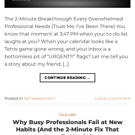
The 2-Minute Breakthrough Every Overwhelmed
Professional Needs (Trust Me, I’ve Been There) You
know that moment at 3:47 PM when your to-do list
laughs at you? When your calendar looks like a
Tetris game gone wrong, and your inbox is a
bottomless pit of “URGENT!!!” flags? Let me tell you
a story about my friend, […]
CONTINUE READING
→
Posted in
Self Assessment
Leave a comment
FAILURE
Why Busy Professionals Fail at New
Habits (And the 2-Minute Fix That