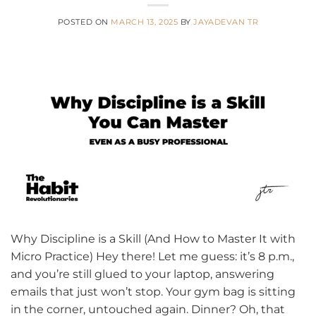
POSTED ON
MARCH 13, 2025
BY
JAYADEVAN TR
Why Discipline is a Skill (And How to Master It with
Micro Practice) Hey there! Let me guess: it’s 8 p.m.,
and you’re still glued to your laptop, answering
emails that just won’t stop. Your gym bag is sitting
in the corner, untouched again. Dinner? Oh, that