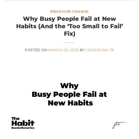
BEHAVIOR CHANGE
Why Busy People Fail at New
Habits (And the ‘Too Small to Fail’
Fix)
POSTED ON
MARCH 26, 2025
BY
JAYADEVAN TR