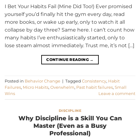
I Bet Your Habits Fail (Mine Did Too!) Ever promised
yourself you’d finally hit the gym every day, read
more books, or wake up early, only to watch it all
collapse by day three? Same here. I can’t count how
many habits I’ve enthusiastically started, only to
lose steam almost immediately. Trust me, it’s not […]
CONTINUE READING
→
Posted in
Behavior Change
|
Tagged
Consistency
,
Habit
Failures
,
Micro Habits
,
Overwhelm
,
Past habit failures
,
Small
Wins
Leave a comment
DISCIPLINE
Why Discipline is a Skill You Can
Master (Even as a Busy
Professional)