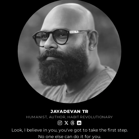
JAYADEVAN TR
HUMANIST, AUTHOR, HABIT REVOLUTIONARY
Look, I believe in you, you've got to take the first step.
No one else can do it for you.