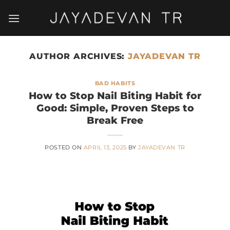
Skip
to
content
AUTHOR ARCHIVES:
JAYADEVAN TR
BAD HABITS
How to Stop Nail Biting Habit for
Good: Simple, Proven Steps to
Break Free
POSTED ON
APRIL 13, 2025
BY
JAYADEVAN TR