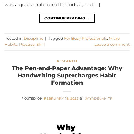
was a quick grab from the fridge, and […]
CONTINUE READING
→
Posted in
Discipline
|
Tagged
For Busy Professionals
,
Micro
Habits
,
Practice
,
Skill
Leave a comment
RESEARCH
The Pen-and-Paper Advantage: Why
Handwriting Supercharges Habit
Formation
POSTED ON
FEBRUARY 19, 2025
BY
JAYADEVAN TR