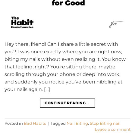
Hey there, friend! Can I share a little secret with
you? I was once exactly where you are right now,
biting my nails without even realizing it. You know
that feeling, right? You’re sitting there, maybe
scrolling through your phone or deep into work,
and suddenly you notice you’ve been nibbling at
your nails again. […]
CONTINUE READING
→
Posted in
Bad Habits
|
Tagged
Nail Biting
,
Stop Biting nail
Leave a comment