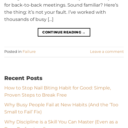
for back-to-back meetings. Sound familiar? Here’s
the thing: it’s not your fault. I’ve worked with
thousands of busy […]
CONTINUE READING
→
Posted in
Failure
Leave a comment
Recent Posts
How to Stop Nail Biting Habit for Good: Simple,
Proven Steps to Break Free
Why Busy People Fail at New Habits (And the ‘Too
Small to Fail’ Fix)
Why Discipline is a Skill You Can Master (Even as a