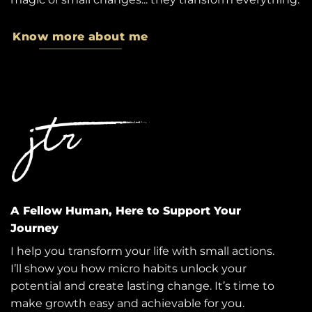
Know more about me
A Fellow Human, Here to Support Your
Journey
I help you transform your life with small actions.
I’ll show you how micro habits unlock your
potential and create lasting change. It’s time to
make growth easy and achievable for you.