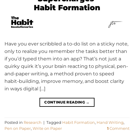
Have you ever scribbled a to-do list on a sticky note,
only to realize you remember the tasks better than
if you’d typed them into an app? That’s not just a
quirky quirk it’s your brain reacting to physical, pen-
and-paper writing, a method proven to speed
habit-building, improve memory, and boost clarity
in ways digital […]
CONTINUE READING
→
Posted in
Research
|
Tagged
Habit Formation
,
Hand Writing
,
Pen on Paper
,
Write on Paper
1
Comment