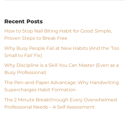
Recent Posts
How to Stop Nail Biting Habit for Good: Simple,
Proven Steps to Break Free
Why Busy People Fail at New Habits (And the ‘Too
Small to Fail’ Fix)
Why Discipline is a Skill You Can Master (Even as a
Busy Professional)
The Pen-and-Paper Advantage: Why Handwriting
Supercharges Habit Formation
The 2 Minute Breakthrough Every Overwhelmed
Professional Needs – A Self Assessment