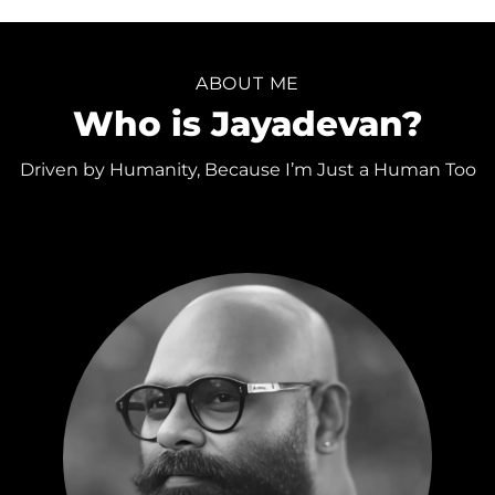
ABOUT ME
Who is Jayadevan?
Driven by Humanity, Because I’m Just a Human Too