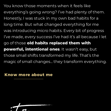
You know those moments when it feels like
everything’s going wrong? I’ve had plenty of them.
Honestly, I was stuck in my own bad habits for a
long time. But what changed everything for me
was introducing micro habits. Every bit of progress
I’ve made, every success I’ve had it’s all because I let
go of those
old habits replaced them with
powerful, intentional ones
. It wasn’t easy, but
those small shifts transformed my life. That’s the
magic of small changes... they transform everything.
Know more about me