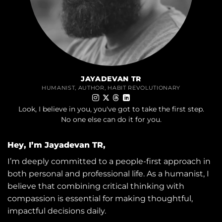
JAYADEVAN TR
HUMANIST, AUTHOR, HABIT REVOLUTIONARY
Look, I believe in you, you've got to take the first step.
No one else can do it for you.
Hey, I’m Jayadevan TR,
I’m deeply committed to a people-first approach in
both personal and professional life. As a humanist, I
believe that combining critical thinking with
compassion is essential for making thoughtful,
impactful decisions daily.