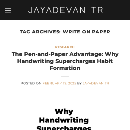
Skip
to
content
TAG ARCHIVES:
WRITE ON PAPER
RESEARCH
The Pen-and-Paper Advantage: Why
Handwriting Supercharges Habit
Formation
POSTED ON
FEBRUARY 19, 2025
BY
JAYADEVAN TR