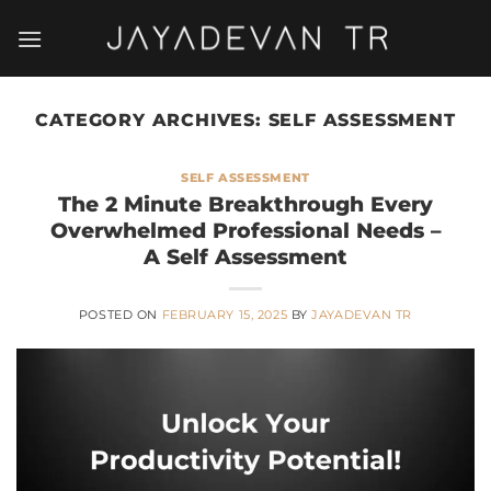
Skip
to
content
CATEGORY ARCHIVES:
SELF ASSESSMENT
SELF ASSESSMENT
The 2 Minute Breakthrough Every
Overwhelmed Professional Needs –
A Self Assessment
POSTED ON
FEBRUARY 15, 2025
BY
JAYADEVAN TR