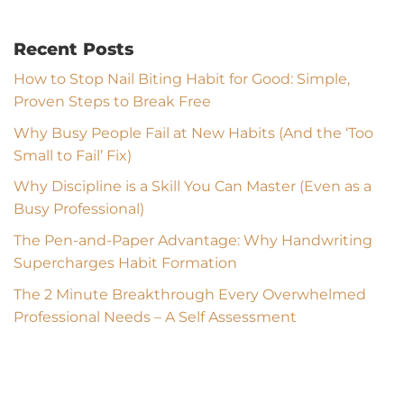
Recent Posts
How to Stop Nail Biting Habit for Good: Simple,
Proven Steps to Break Free
Why Busy People Fail at New Habits (And the ‘Too
Small to Fail’ Fix)
Why Discipline is a Skill You Can Master (Even as a
Busy Professional)
The Pen-and-Paper Advantage: Why Handwriting
Supercharges Habit Formation
The 2 Minute Breakthrough Every Overwhelmed
Professional Needs – A Self Assessment