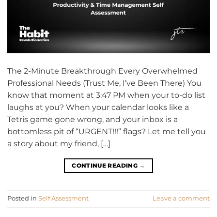
The 2-Minute Breakthrough Every Overwhelmed
Professional Needs (Trust Me, I’ve Been There) You
know that moment at 3:47 PM when your to-do list
laughs at you? When your calendar looks like a
Tetris game gone wrong, and your inbox is a
bottomless pit of “URGENT!!!” flags? Let me tell you
a story about my friend, […]
CONTINUE READING
→
Posted in
Self Assessment
Leave a comment