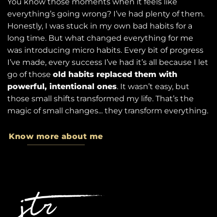
You know those moments when it feels like
everything’s going wrong? I’ve had plenty of them.
Honestly, I was stuck in my own bad habits for a
long time. But what changed everything for me
was introducing micro habits. Every bit of progress
I’ve made, every success I’ve had it’s all because I let
go of those
old habits replaced them with
powerful, intentional ones
. It wasn’t easy, but
those small shifts transformed my life. That’s the
magic of small changes... they transform everything.
Know more about me