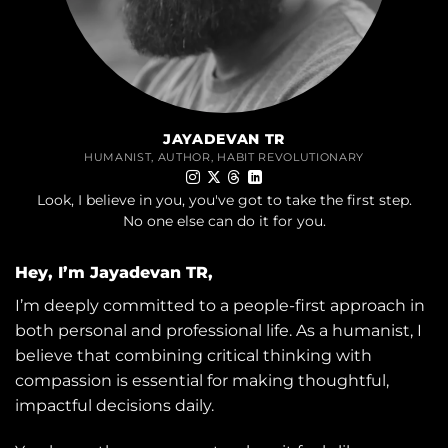
JAYADEVAN TR
HUMANIST, AUTHOR, HABIT REVOLUTIONARY
Look, I believe in you, you've got to take the first step.
No one else can do it for you.
Hey, I’m Jayadevan TR,
I’m deeply committed to a people-first approach in
both personal and professional life. As a humanist, I
believe that combining critical thinking with
compassion is essential for making thoughtful,
impactful decisions daily.