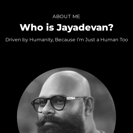
ABOUT ME
Who is Jayadevan?
Driven by Humanity, Because I’m Just a Human Too